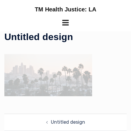
Skip
TM Health Justice: LA
to
content
Toggle
menu
Untitled design
Post
Untitled design
navigation