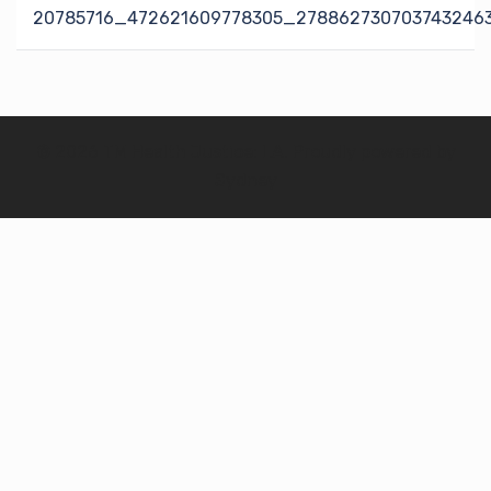
navigation
20785716_472621609778305_278862730703743246
© 2026 TM Health Justice: LA. Proudly powered by
Sydney