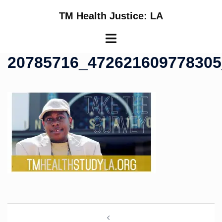
Skip
TM Health Justice: LA
to
content
Toggle
menu
20785716_47262160977830
Post