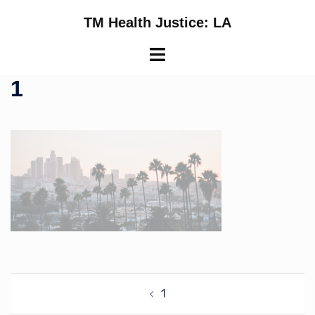
Skip
TM Health Justice: LA
to
content
Toggle
menu
1
Post
1
navigation