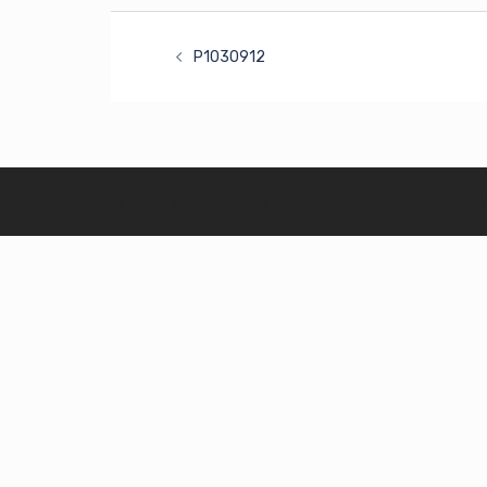
Post
P1030912
navigation
© 2026 TM Health Justice: LA. Proudly powered by
S