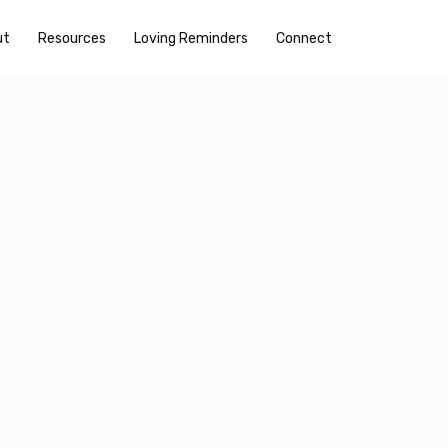
ut
Resources
Loving Reminders
Connect