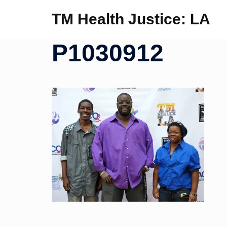
Skip
TM Health Justice: LA
to
content
P1030912