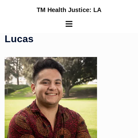
Skip
TM Health Justice: LA
to
content
Toggle
menu
Lucas