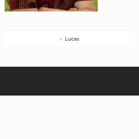
Post
Lucas
navigation
© 2026 TM Health Justice: LA. Proudly powered by
Sydney