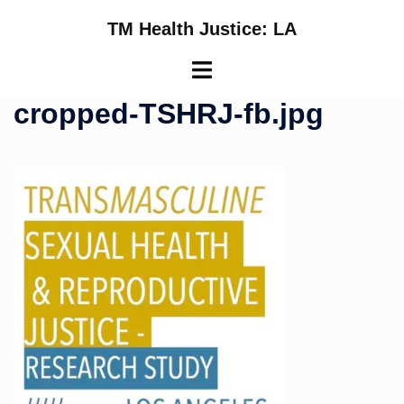
Skip
TM Health Justice: LA
to
content
Toggle
menu
cropped-TSHRJ-fb.jpg