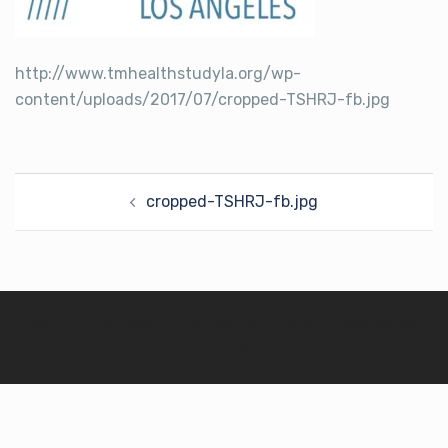
http://www.tmhealthstudyla.org/wp-
content/uploads/2017/07/cropped-TSHRJ-fb.jpg
Post
cropped-TSHRJ-fb.jpg
navigation
© 2026 TM Health Justice: LA. Proudly powered by
Sydney