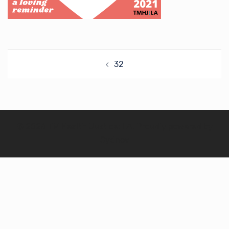
Post
32
navigation
© 2026 TM Health Justice: LA. Proudly powered by
Sydney