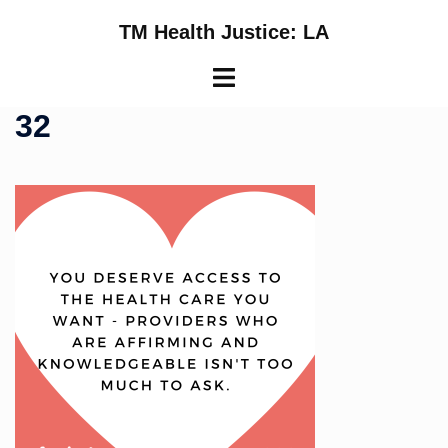
Skip
TM Health Justice: LA
to
content
Toggle
menu
32