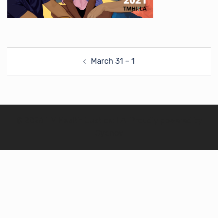
Post
March 31 – 1
navigation
© 2026 TM Health Justice: LA. Proudly powered by
Sydney