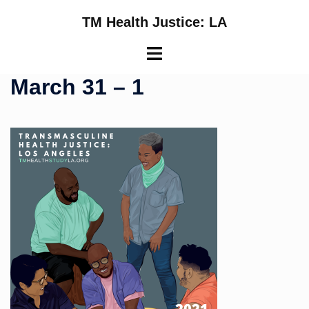
Skip
TM Health Justice: LA
to
content
Toggle
menu
March 31 – 1